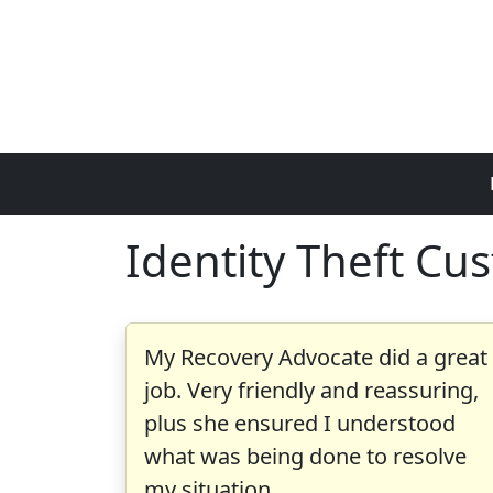
Skip to main content
Identity Theft Cu
My Recovery Advocate did a great
job. Very friendly and reassuring,
plus she ensured I understood
what was being done to resolve
my situation.