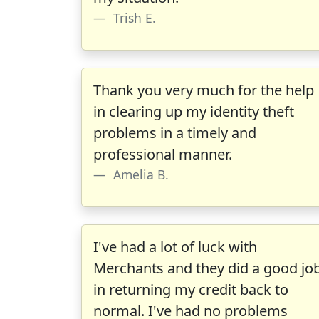
Trish E.
Thank you very much for the help
in clearing up my identity theft
problems in a timely and
professional manner.
Amelia B.
I've had a lot of luck with
Merchants and they did a good jo
in returning my credit back to
normal. I've had no problems