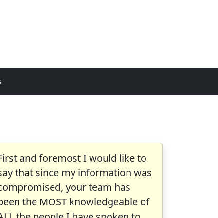
s
First and foremost I would like to
say that since my information was
compromised, your team has
been the MOST knowledgeable of
ALL the people I have spoken to.