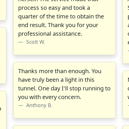
process so easy and took a
quarter of the time to obtain the
end result. Thank you for your
professional assistance.
Scott W.
Thanks more than enough. You
have truly been a light in this
tunnel. One day I'll stop running to
you with every concern.
Anthony B.
b