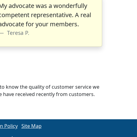
My advocate was a wonderfully
competent representative. A real
advocate for your members.
Teresa P.
to know the quality of customer service we
 we have received recently from customers.
n Policy
Site Map