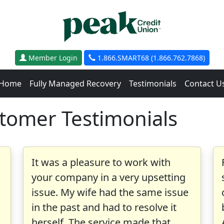
Member Login
1.866.SMART68 (1.866.762.7868)
Home
Fully Managed Recovery
Testimonials
Contact U
stomer Testimonials
It was a pleasure to work with
your company in a very upsetting
issue. My wife had the same issue
in the past and had to resolve it
herself. The service made that