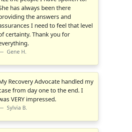
She has always been there
providing the answers and
assurances I need to feel that level
of certainty. Thank you for
everything.
Gene H.
My Recovery Advocate handled my
case from day one to the end. I
was VERY impressed.
Sylvia B.