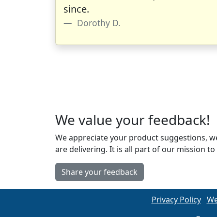
since.
Dorothy D.
We value your feedback!
We appreciate your product suggestions, we
are delivering. It is all part of our missio
Share your feedback
Privacy Policy
We