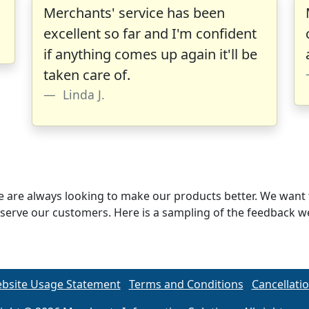
Merchants' service has been
excellent so far and I'm confident
if anything comes up again it'll be
taken care of.
Linda J.
 are always looking to make our products better. We want 
n to serve our customers. Here is a sampling of the feedback
bsite Usage Statement
Terms and Conditions
Cancellatio