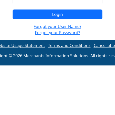
Forgot your User Name?
Forgot your Password?
bsite Usage Statement
Terms and Conditions
Cancellatio
ight © 2026 Merchants Information Solutions. All rights res