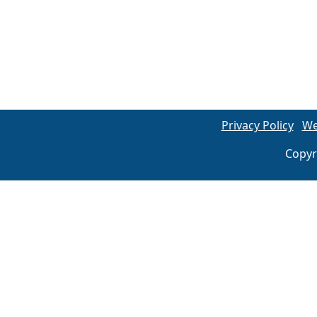
Privacy Policy
We
Copyr