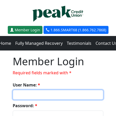
Member Login
1.866.SMART68 (1.866.762.7868)
Home
Fully Managed Recovery
Testimonials
Contact U
Member Login
Required fields marked with *
User Name:
*
Password:
*