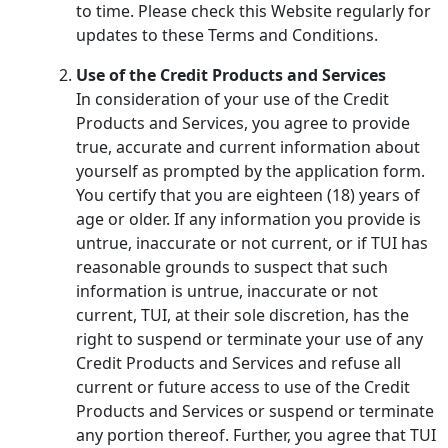
to time. Please check this Website regularly for
updates to these Terms and Conditions.
Use of the Credit Products and Services
In consideration of your use of the Credit
Products and Services, you agree to provide
true, accurate and current information about
yourself as prompted by the application form.
You certify that you are eighteen (18) years of
age or older. If any information you provide is
untrue, inaccurate or not current, or if TUI has
reasonable grounds to suspect that such
information is untrue, inaccurate or not
current, TUI, at their sole discretion, has the
right to suspend or terminate your use of any
Credit Products and Services and refuse all
current or future access to use of the Credit
Products and Services or suspend or terminate
any portion thereof. Further, you agree that TUI