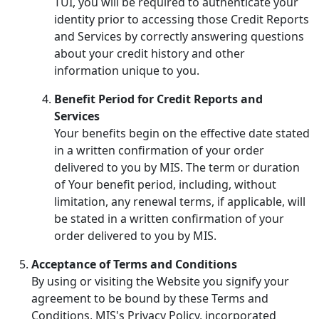
TUI, you will be required to authenticate your
identity prior to accessing those Credit Reports
and Services by correctly answering questions
about your credit history and other
information unique to you.
Benefit Period for Credit Reports and
Services
Your benefits begin on the effective date stated
in a written confirmation of your order
delivered to you by MIS. The term or duration
of Your benefit period, including, without
limitation, any renewal terms, if applicable, will
be stated in a written confirmation of your
order delivered to you by MIS.
Acceptance of Terms and Conditions
By using or visiting the Website you signify your
agreement to be bound by these Terms and
Conditions, MIS's Privacy Policy, incorporated