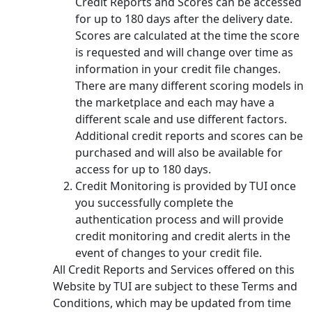
Credit Reports and Scores can be accessed
for up to 180 days after the delivery date.
Scores are calculated at the time the score
is requested and will change over time as
information in your credit file changes.
There are many different scoring models in
the marketplace and each may have a
different scale and use different factors.
Additional credit reports and scores can be
purchased and will also be available for
access for up to 180 days.
Credit Monitoring is provided by TUI once
you successfully complete the
authentication process and will provide
credit monitoring and credit alerts in the
event of changes to your credit file.
All Credit Reports and Services offered on this
Website by TUI are subject to these Terms and
Conditions, which may be updated from time