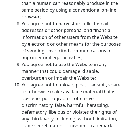
than a human can reasonably produce in the
same period by using a conventional on-line
browser;
You agree not to harvest or collect email
addresses or other personal and financial
information of other users from the Website
by electronic or other means for the purposes
of sending unsolicited communications or
improper or illegal activities;
You agree not to use the Website in any
manner that could damage, disable,
overburden or impair the Website;
You agree not to upload, post, transmit, share
or otherwise make available material that is
obscene, pornographic, offensive,
discriminatory, false, harmful, harassing,
defamatory, libelous or violates the rights of
any third-party, including, without limitation,
trade secret, patent, copyright, trademark,