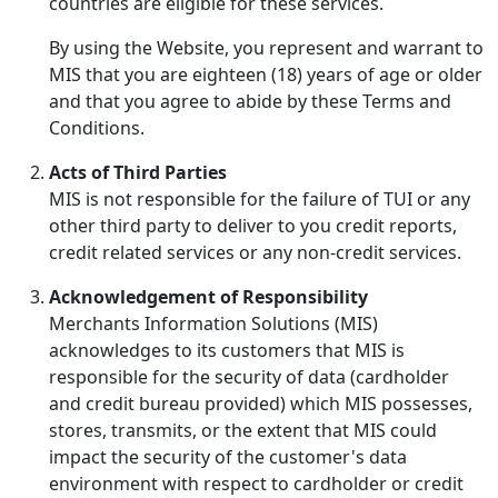
countries are eligible for these services.
By using the Website, you represent and warrant to
MIS that you are eighteen (18) years of age or older
and that you agree to abide by these Terms and
Conditions.
Acts of Third Parties
MIS is not responsible for the failure of TUI or any
other third party to deliver to you credit reports,
credit related services or any non-credit services.
Acknowledgement of Responsibility
Merchants Information Solutions (MIS)
acknowledges to its customers that MIS is
responsible for the security of data (cardholder
and credit bureau provided) which MIS possesses,
stores, transmits, or the extent that MIS could
impact the security of the customer's data
environment with respect to cardholder or credit