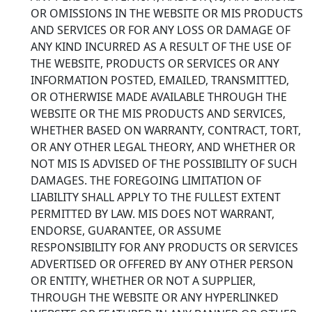
OR OMISSIONS IN THE WEBSITE OR MIS PRODUCTS
AND SERVICES OR FOR ANY LOSS OR DAMAGE OF
ANY KIND INCURRED AS A RESULT OF THE USE OF
THE WEBSITE, PRODUCTS OR SERVICES OR ANY
INFORMATION POSTED, EMAILED, TRANSMITTED,
OR OTHERWISE MADE AVAILABLE THROUGH THE
WEBSITE OR THE MIS PRODUCTS AND SERVICES,
WHETHER BASED ON WARRANTY, CONTRACT, TORT,
OR ANY OTHER LEGAL THEORY, AND WHETHER OR
NOT MIS IS ADVISED OF THE POSSIBILITY OF SUCH
DAMAGES. THE FOREGOING LIMITATION OF
LIABILITY SHALL APPLY TO THE FULLEST EXTENT
PERMITTED BY LAW. MIS DOES NOT WARRANT,
ENDORSE, GUARANTEE, OR ASSUME
RESPONSIBILITY FOR ANY PRODUCTS OR SERVICES
ADVERTISED OR OFFERED BY ANY OTHER PERSON
OR ENTITY, WHETHER OR NOT A SUPPLIER,
THROUGH THE WEBSITE OR ANY HYPERLINKED