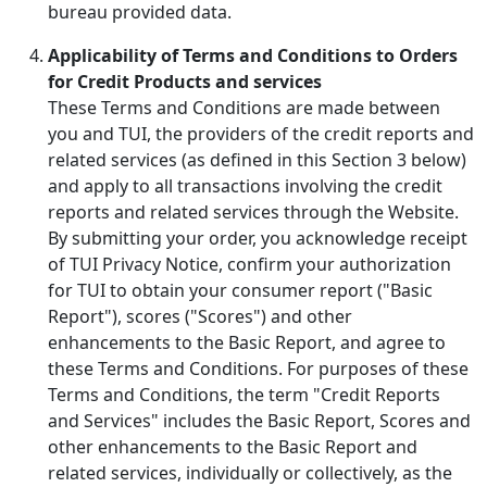
bureau provided data.
Applicability of Terms and Conditions to Orders
for Credit Products and services
These Terms and Conditions are made between
you and TUI, the providers of the credit reports and
related services (as defined in this Section 3 below)
and apply to all transactions involving the credit
reports and related services through the Website.
By submitting your order, you acknowledge receipt
of TUI Privacy Notice, confirm your authorization
for TUI to obtain your consumer report ("Basic
Report"), scores ("Scores") and other
enhancements to the Basic Report, and agree to
these Terms and Conditions. For purposes of these
Terms and Conditions, the term "Credit Reports
and Services" includes the Basic Report, Scores and
other enhancements to the Basic Report and
related services, individually or collectively, as the