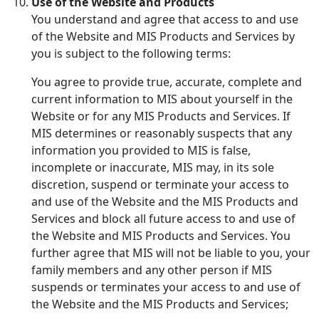
Use of the Website and Products
You understand and agree that access to and use
of the Website and MIS Products and Services by
you is subject to the following terms:
You agree to provide true, accurate, complete and
current information to MIS about yourself in the
Website or for any MIS Products and Services. If
MIS determines or reasonably suspects that any
information you provided to MIS is false,
incomplete or inaccurate, MIS may, in its sole
discretion, suspend or terminate your access to
and use of the Website and the MIS Products and
Services and block all future access to and use of
the Website and MIS Products and Services. You
further agree that MIS will not be liable to you, your
family members and any other person if MIS
suspends or terminates your access to and use of
the Website and the MIS Products and Services;