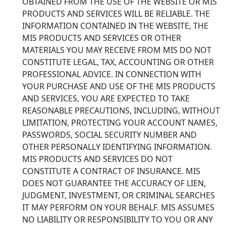
OBTAINED FROM THE USE OF THE WEBSITE OR MIS
PRODUCTS AND SERVICES WILL BE RELIABLE. THE
INFORMATION CONTAINED IN THE WEBSITE, THE
MIS PRODUCTS AND SERVICES OR OTHER
MATERIALS YOU MAY RECEIVE FROM MIS DO NOT
CONSTITUTE LEGAL, TAX, ACCOUNTING OR OTHER
PROFESSIONAL ADVICE. IN CONNECTION WITH
YOUR PURCHASE AND USE OF THE MIS PRODUCTS
AND SERVICES, YOU ARE EXPECTED TO TAKE
REASONABLE PRECAUTIONS, INCLUDING, WITHOUT
LIMITATION, PROTECTING YOUR ACCOUNT NAMES,
PASSWORDS, SOCIAL SECURITY NUMBER AND
OTHER PERSONALLY IDENTIFYING INFORMATION.
MIS PRODUCTS AND SERVICES DO NOT
CONSTITUTE A CONTRACT OF INSURANCE. MIS
DOES NOT GUARANTEE THE ACCURACY OF LIEN,
JUDGMENT, INVESTMENT, OR CRIMINAL SEARCHES
IT MAY PERFORM ON YOUR BEHALF. MIS ASSUMES
NO LIABILITY OR RESPONSIBILITY TO YOU OR ANY