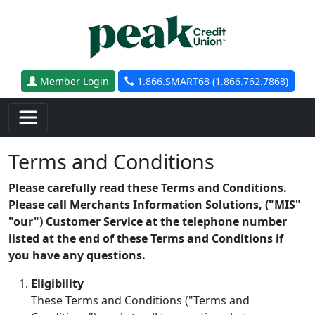
Skip to main content
Member Login
1.866.SMART68 (1.866.762.7868)
Terms and Conditions
Please carefully read these Terms and Conditions.
Please call Merchants Information Solutions, ("MIS"
"our") Customer Service at the telephone number
listed at the end of these Terms and Conditions if
you have any questions.
Eligibility
These Terms and Conditions ("Terms and