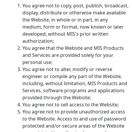
You agree not to copy, post, publish, broadcast,
display, distribute or otherwise make available
the Website, in whole or in part, in any
medium, form or format, now known or later
developed, without MIS's prior written
authorization;
You agree that the Website and MIS Products
and Services are provided solely for your
personal use;
You agree not to alter, modify or reverse
engineer or compile any part of the Website,
including, without limitation, MIS Products and
Services, software programs and applications
provided through the Website;
You agree not to sell access to the Website;
You agree not to provide unauthorized access
to the Website. Access to and use of password
protected and/or secure areas of the Website