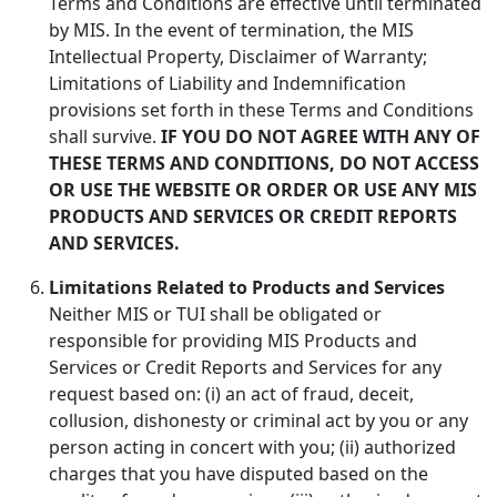
Terms and Conditions are effective until terminated
by MIS. In the event of termination, the MIS
Intellectual Property, Disclaimer of Warranty;
Limitations of Liability and Indemnification
provisions set forth in these Terms and Conditions
shall survive.
IF YOU DO NOT AGREE WITH ANY OF
THESE TERMS AND CONDITIONS, DO NOT ACCESS
OR USE THE WEBSITE OR ORDER OR USE ANY MIS
PRODUCTS AND SERVICES OR CREDIT REPORTS
AND SERVICES.
Limitations Related to Products and Services
Neither MIS or TUI shall be obligated or
responsible for providing MIS Products and
Services or Credit Reports and Services for any
request based on: (i) an act of fraud, deceit,
collusion, dishonesty or criminal act by you or any
person acting in concert with you; (ii) authorized
charges that you have disputed based on the