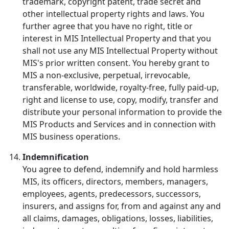
trademark, copyright patent, trade secret and
other intellectual property rights and laws. You
further agree that you have no right, title or
interest in MIS Intellectual Property and that you
shall not use any MIS Intellectual Property without
MIS's prior written consent. You hereby grant to
MIS a non-exclusive, perpetual, irrevocable,
transferable, worldwide, royalty-free, fully paid-up,
right and license to use, copy, modify, transfer and
distribute your personal information to provide the
MIS Products and Services and in connection with
MIS business operations.
Indemnification
You agree to defend, indemnify and hold harmless
MIS, its officers, directors, members, managers,
employees, agents, predecessors, successors,
insurers, and assigns for, from and against any and
all claims, damages, obligations, losses, liabilities,