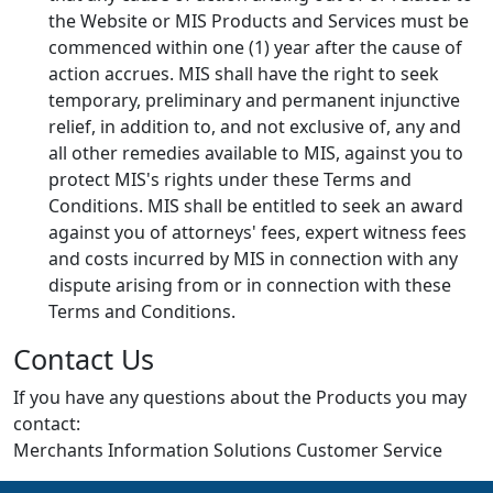
the Website or MIS Products and Services must be
commenced within one (1) year after the cause of
action accrues. MIS shall have the right to seek
temporary, preliminary and permanent injunctive
relief, in addition to, and not exclusive of, any and
all other remedies available to MIS, against you to
protect MIS's rights under these Terms and
Conditions. MIS shall be entitled to seek an award
against you of attorneys' fees, expert witness fees
and costs incurred by MIS in connection with any
dispute arising from or in connection with these
Terms and Conditions.
Contact Us
If you have any questions about the Products you may
contact:
Merchants Information Solutions Customer Service