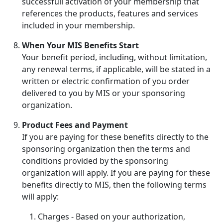
successfull activation of your membership that
references the products, features and services
included in your membership.
When Your MIS Benefits Start
Your benefit period, including, without limitation,
any renewal terms, if applicable, will be stated in a
written or electric confirmation of you order
delivered to you by MIS or your sponsoring
organization.
Product Fees and Payment
If you are paying for these benefits directly to the
sponsoring organization then the terms and
conditions provided by the sponsoring
organization will apply. If you are paying for these
benefits directly to MIS, then the following terms
will apply:
Charges - Based on your authorization,