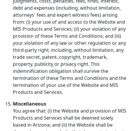
judgments, costs, penalties, fees, fines, interest,
debt and expenses (including, without limitation,
attorneys' fees and expert witness fees) arising
from: (i) your use of and access to the Website and
MIS Products and Services; (ii) your violation of any
provision of these Terms and Conditions; and (iii)
your violation of any law or other regulation or any
third-party right, including, without limitation, any
trade secret, patent, copyright, trademark,
property, publicity or privacy right. This
indemnification obligation shall survive the
termination of these Terms and Conditions and the
termination of your use of the Website and MIS
Products and Services.
Miscellaneous
You agree that: (i) the Website and provision of MIS
Products and Services shall be deemed solely
based in Arizona; and (ii) the Website shall be