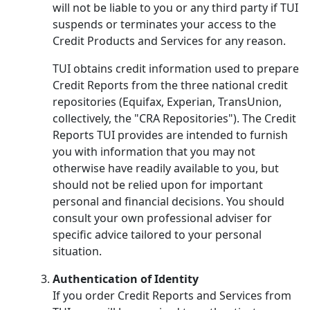
will not be liable to you or any third party if TUI
suspends or terminates your access to the
Credit Products and Services for any reason.
TUI obtains credit information used to prepare
Credit Reports from the three national credit
repositories (Equifax, Experian, TransUnion,
collectively, the "CRA Repositories"). The Credit
Reports TUI provides are intended to furnish
you with information that you may not
otherwise have readily available to you, but
should not be relied upon for important
personal and financial decisions. You should
consult your own professional adviser for
specific advice tailored to your personal
situation.
Authentication of Identity
If you order Credit Reports and Services from