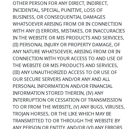
OTHER PERSON FOR ANY DIRECT, INDIRECT,
INCIDENTAL, SPECIAL, PUNITIVE, LOSS OF
BUSINESS, OR CONSEQUENTIAL DAMAGES
WHATSOEVER ARISING FROM OR IN CONNECTION
WITH ANY (I) ERRORS, MISTAKES, OR INACCURACIES
IN THE WEBSITE OR MIS PRODUCTS AND SERVICES,
(II) PERSONAL INJURY OR PROPERTY DAMAGE, OF
ANY NATURE WHATSOEVER, ARISING FROM OR IN
CONNECTION WITH YOUR ACCESS TO AND USE OF
THE WEBSITE OR MIS PRODUCTS AND SERVICES,
(III) ANY UNAUTHORIZED ACCESS TO OR USE OF
OUR SECURE SERVERS AND/OR ANY AND ALL
PERSONAL INFORMATION AND/OR FINANCIAL
INFORMATION STORED THEREIN, (IV) ANY
INTERRUPTION OR CESSATION OF TRANSMISSION
TO OR FROM THE WEBSITE, (V) ANY BUGS, VIRUSES,
TROJAN HORSES, OR THE LIKE WHICH MAY BE
TRANSMITTED TO OR THROUGH THE WEBSITE BY
ANY PERSON OR ENTITY, AND/OR (VI) ANY ERRORS