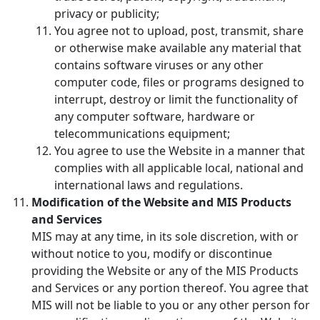
privacy or publicity;
You agree not to upload, post, transmit, share
or otherwise make available any material that
contains software viruses or any other
computer code, files or programs designed to
interrupt, destroy or limit the functionality of
any computer software, hardware or
telecommunications equipment;
You agree to use the Website in a manner that
complies with all applicable local, national and
international laws and regulations.
Modification of the Website and MIS Products
and Services
MIS may at any time, in its sole discretion, with or
without notice to you, modify or discontinue
providing the Website or any of the MIS Products
and Services or any portion thereof. You agree that
MIS will not be liable to you or any other person for