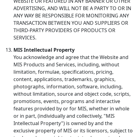
WEBSITE OR FEATURED IN ANY BANNER OR OTHER
ADVERTISING, AND WILL NOT BE A PARTY TO OR IN
ANY WAY BE RESPONSIBLE FOR MONITORING ANY
TRANSACTION BETWEEN YOU AND SUPPLIERS OR
THIRD-PARTY PROVIDERS OF PRODUCTS OR
SERVICES.
MIS Intellectual Property
You acknowledge and agree that the Website and
MIS Products and Services, including, without
limitation, formulae, specifications, pricing,
content, applications, trademarks, graphics,
photographs, information, software, including,
without limitation, source and object code, scripts,
promotions, events, programs and interactive
features provided by or for MIS, whether in whole
or in part, (individually and collectively, "MIS
Intellectual Property") is owned by and the
exclusive property of MIS or its licensors, subject to