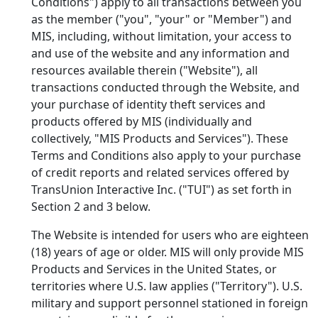
Conditions") apply to all transactions between you
as the member ("you", "your" or "Member") and
MIS, including, without limitation, your access to
and use of the
website and any information and
resources available therein ("Website"), all
transactions conducted through the Website, and
your purchase of identity theft services and
products offered by MIS (individually and
collectively, "MIS Products and Services"). These
Terms and Conditions also apply to your purchase
of credit reports and related services offered by
TransUnion Interactive Inc. ("TUI") as set forth in
Section 2 and 3 below.
The Website is intended for users who are eighteen
(18) years of age or older. MIS will only provide MIS
Products and Services in the United States, or
territories where U.S. law applies ("Territory"). U.S.
military and support personnel stationed in foreign