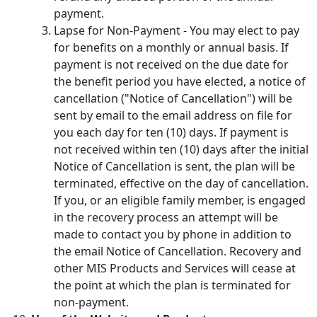
payment.
Lapse for Non-Payment - You may elect to pay
for benefits on a monthly or annual basis. If
payment is not received on the due date for
the benefit period you have elected, a notice of
cancellation ("Notice of Cancellation") will be
sent by email to the email address on file for
you each day for ten (10) days. If payment is
not received within ten (10) days after the initial
Notice of Cancellation is sent, the plan will be
terminated, effective on the day of cancellation.
If you, or an eligible family member, is engaged
in the recovery process an attempt will be
made to contact you by phone in addition to
the email Notice of Cancellation. Recovery and
other MIS Products and Services will cease at
the point at which the plan is terminated for
non-payment.