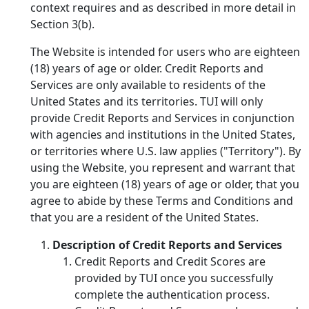
context requires and as described in more detail in
Section 3(b).
The Website is intended for users who are eighteen
(18) years of age or older. Credit Reports and
Services are only available to residents of the
United States and its territories. TUI will only
provide Credit Reports and Services in conjunction
with agencies and institutions in the United States,
or territories where U.S. law applies ("Territory"). By
using the Website, you represent and warrant that
you are eighteen (18) years of age or older, that you
agree to abide by these Terms and Conditions and
that you are a resident of the United States.
Description of Credit Reports and Services
Credit Reports and Credit Scores are
provided by TUI once you successfully
complete the authentication process.