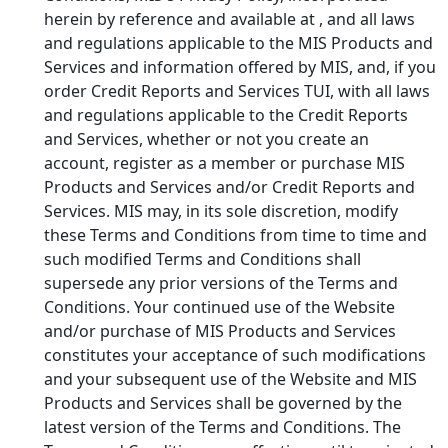
herein by reference and available at
, and all laws
and regulations applicable to the MIS Products and
Services and information offered by MIS, and, if you
order Credit Reports and Services TUI, with all laws
and regulations applicable to the Credit Reports
and Services, whether or not you create an
account, register as a member or purchase MIS
Products and Services and/or Credit Reports and
Services. MIS may, in its sole discretion, modify
these Terms and Conditions from time to time and
such modified Terms and Conditions shall
supersede any prior versions of the Terms and
Conditions. Your continued use of the Website
and/or purchase of MIS Products and Services
constitutes your acceptance of such modifications
and your subsequent use of the Website and MIS
Products and Services shall be governed by the
latest version of the Terms and Conditions. The