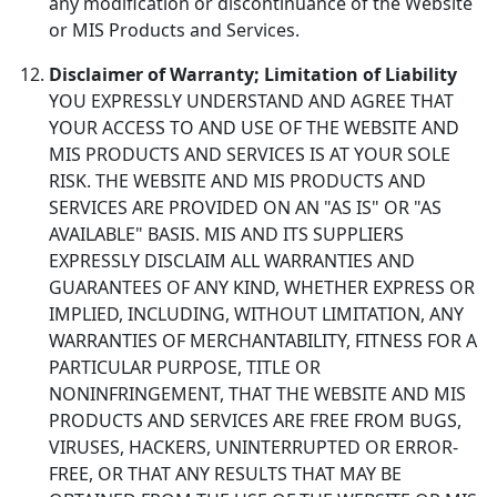
any modification or discontinuance of the Website
or MIS Products and Services.
Disclaimer of Warranty; Limitation of Liability
YOU EXPRESSLY UNDERSTAND AND AGREE THAT
YOUR ACCESS TO AND USE OF THE WEBSITE AND
MIS PRODUCTS AND SERVICES IS AT YOUR SOLE
RISK. THE WEBSITE AND MIS PRODUCTS AND
SERVICES ARE PROVIDED ON AN "AS IS" OR "AS
AVAILABLE" BASIS. MIS AND ITS SUPPLIERS
EXPRESSLY DISCLAIM ALL WARRANTIES AND
GUARANTEES OF ANY KIND, WHETHER EXPRESS OR
IMPLIED, INCLUDING, WITHOUT LIMITATION, ANY
WARRANTIES OF MERCHANTABILITY, FITNESS FOR A
PARTICULAR PURPOSE, TITLE OR
NONINFRINGEMENT, THAT THE WEBSITE AND MIS
PRODUCTS AND SERVICES ARE FREE FROM BUGS,
VIRUSES, HACKERS, UNINTERRUPTED OR ERROR-
FREE, OR THAT ANY RESULTS THAT MAY BE