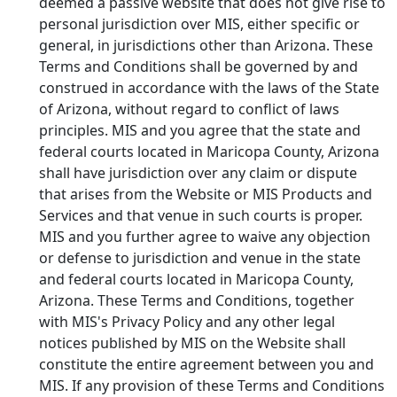
deemed a passive website that does not give rise to
personal jurisdiction over MIS, either specific or
general, in jurisdictions other than Arizona. These
Terms and Conditions shall be governed by and
construed in accordance with the laws of the State
of Arizona, without regard to conflict of laws
principles. MIS and you agree that the state and
federal courts located in Maricopa County, Arizona
shall have jurisdiction over any claim or dispute
that arises from the Website or MIS Products and
Services and that venue in such courts is proper.
MIS and you further agree to waive any objection
or defense to jurisdiction and venue in the state
and federal courts located in Maricopa County,
Arizona. These Terms and Conditions, together
with MIS's Privacy Policy and any other legal
notices published by MIS on the Website shall
constitute the entire agreement between you and
MIS. If any provision of these Terms and Conditions