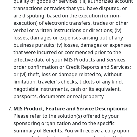
quality of goods or services; (iii) authorized account
transactions or trades that you have disputed, or
are disputing, based on the execution (or non-
execution) of electronic transfers, trades or other
verbal or written instructions or directions; (iv)
losses, damages or expenses arising out of any
business pursuits; (v) losses, damages or expenses
that were incurred or commenced prior to the
effective date of your MIS Products and Services
order confirmation or Credit Reports and Services;
or (vi) theft, loss or damage related to, without
limitation, traveler's checks, tickets of any kind,
negotiable instruments, cash or its equivalent,
passports, documents or real property.
MIS Product, Feature and Service Descriptions:
Please refer to the solution(s) offered by your
sponsoring organization and to the specific
Summary of Benefits. You will receive a copy upon