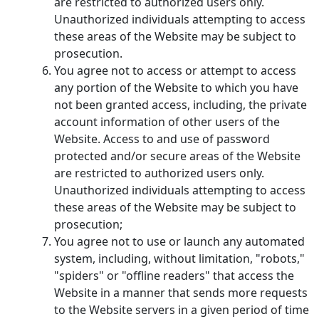
are restricted to authorized users only.
Unauthorized individuals attempting to access
these areas of the Website may be subject to
prosecution.
You agree not to access or attempt to access
any portion of the Website to which you have
not been granted access, including, the private
account information of other users of the
Website. Access to and use of password
protected and/or secure areas of the Website
are restricted to authorized users only.
Unauthorized individuals attempting to access
these areas of the Website may be subject to
prosecution;
You agree not to use or launch any automated
system, including, without limitation, "robots,"
"spiders" or "offline readers" that access the
Website in a manner that sends more requests
to the Website servers in a given period of time