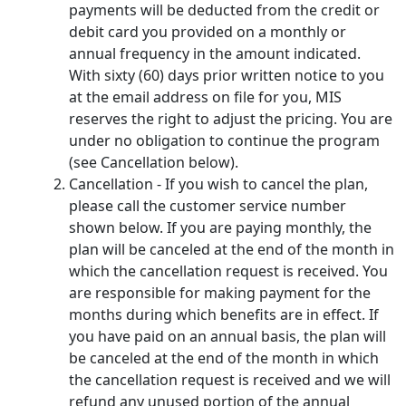
payments will be deducted from the credit or
debit card you provided on a monthly or
annual frequency in the amount indicated.
With sixty (60) days prior written notice to you
at the email address on file for you, MIS
reserves the right to adjust the pricing. You are
under no obligation to continue the program
(see Cancellation below).
Cancellation - If you wish to cancel the plan,
please call the customer service number
shown below. If you are paying monthly, the
plan will be canceled at the end of the month in
which the cancellation request is received. You
are responsible for making payment for the
months during which benefits are in effect. If
you have paid on an annual basis, the plan will
be canceled at the end of the month in which
the cancellation request is received and we will
refund any unused portion of the annual