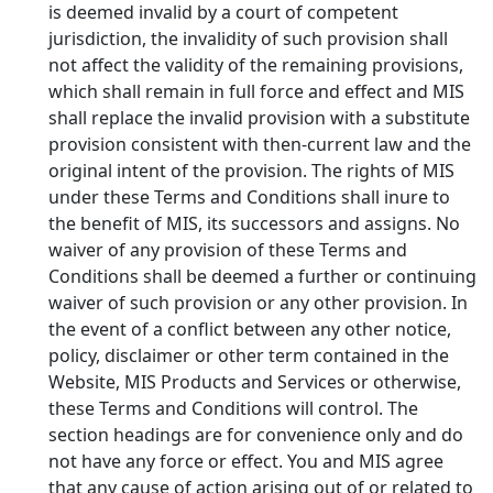
is deemed invalid by a court of competent
jurisdiction, the invalidity of such provision shall
not affect the validity of the remaining provisions,
which shall remain in full force and effect and MIS
shall replace the invalid provision with a substitute
provision consistent with then-current law and the
original intent of the provision. The rights of MIS
under these Terms and Conditions shall inure to
the benefit of MIS, its successors and assigns. No
waiver of any provision of these Terms and
Conditions shall be deemed a further or continuing
waiver of such provision or any other provision. In
the event of a conflict between any other notice,
policy, disclaimer or other term contained in the
Website, MIS Products and Services or otherwise,
these Terms and Conditions will control. The
section headings are for convenience only and do
not have any force or effect. You and MIS agree
that any cause of action arising out of or related to