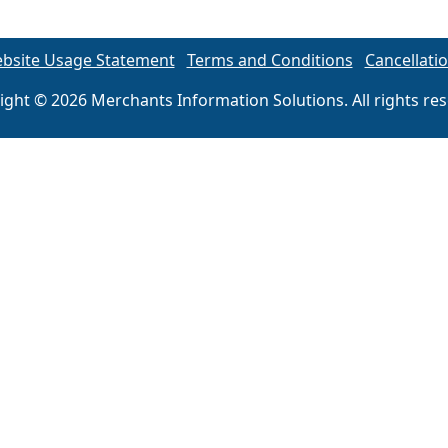
bsite Usage Statement
Terms and Conditions
Cancellatio
ight © 2026 Merchants Information Solutions. All rights res