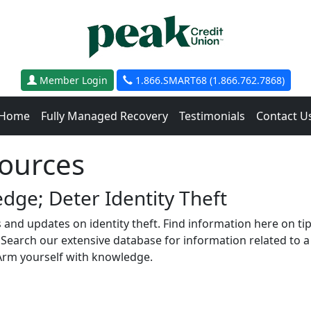
Member Login
1.866.SMART68 (1.866.762.7868)
Home
Fully Managed Recovery
Testimonials
Contact U
sources
dge; Deter Identity Theft
s and updates on identity theft. Find information here on ti
earch our extensive database for information related to a s
Arm yourself with knowledge.