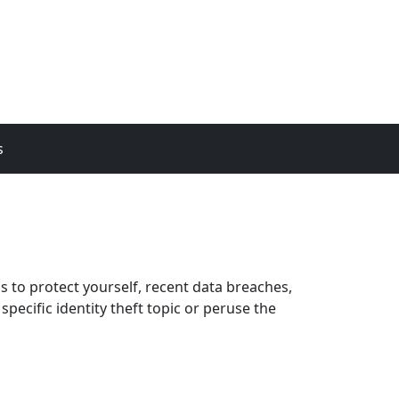
s
ps to protect yourself, recent data breaches,
pecific identity theft topic or peruse the