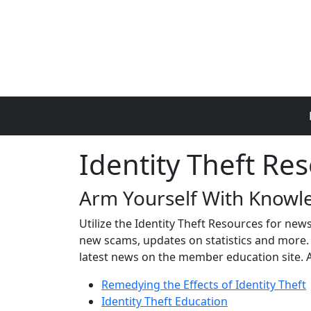
Skip to main content
Identity Theft Re
Arm Yourself With Knowle
Utilize the Identity Theft Resources for new
new scams, updates on statistics and more. S
latest news on the member education site. 
Remedying the Effects of Identity Theft
Identity Theft Education