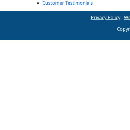
Customer Testimonials
Privacy Policy
We
Copyr